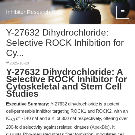
Inhibitor Research Hub
Y-27632 Dihydrochloride:
Selective ROCK Inhibition for
Cy...
2025-10-28
Y-27632 Dihydrochloride: A
Selective ROCK Inhibitor for
Cytoskeletal and Stem Cell
Studies
Executive Summary:
Y-27632 dihydrochloride is a potent,
cell-permeable inhibitor targeting ROCK1 and ROCK2, with an
IC
of ~140 nM and a K
of 300 nM respectively, offering over
50
i
200-fold selectivity against related kinases (
ApexBio
). It
disrupts Rho-mediated stress fiber formation, modulates cell