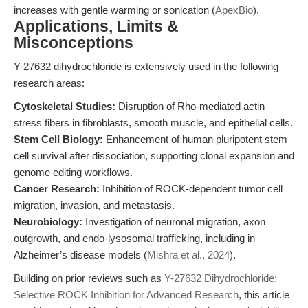
increases with gentle warming or sonication (
ApexBio
).
Applications, Limits &
Misconceptions
Y-27632 dihydrochloride is extensively used in the following
research areas:
Cytoskeletal Studies:
Disruption of Rho-mediated actin
stress fibers in fibroblasts, smooth muscle, and epithelial cells.
Stem Cell Biology:
Enhancement of human pluripotent stem
cell survival after dissociation, supporting clonal expansion and
genome editing workflows.
Cancer Research:
Inhibition of ROCK-dependent tumor cell
migration, invasion, and metastasis.
Neurobiology:
Investigation of neuronal migration, axon
outgrowth, and endo-lysosomal trafficking, including in
Alzheimer’s disease models (
Mishra et al., 2024
).
Building on prior reviews such as
Y-27632 Dihydrochloride:
Selective ROCK Inhibition for Advanced Research
, this article