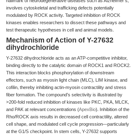
hallmark of neurodegenerative diseases such as Alzheimer’s,
involves cytoskeletal and trafficking defects potentially
modulated by ROCK activity. Targeted inhibition of ROCK
kinases enables researchers to dissect these pathways and
test therapeutic hypotheses in cell and animal models.
Mechanism of Action of Y-27632
dihydrochloride
Y-27632 dihydrochloride acts as an ATP-competitive inhibitor,
binding directly to the catalytic domain of ROCK1 and ROCK2.
This interaction blocks phosphorylation of downstream
effectors, such as myosin light chain (MLC), LIM kinase, and
cofilin, thereby inhibiting actin-myosin contractility and stress
fiber formation. The compound’s selectivity is illustrated by
>200-fold reduced inhibition of kinases like PKC, PKA, MLCK,
and PAK at relevant concentrations (
ApexBio
). Inhibition of the
Rho/ROCK axis results in decreased cell contractility, altered
cell shape, and modulated cell cycle progression—particularly
at the G1/S checkpoint. In stem cells, Y-27632 supports