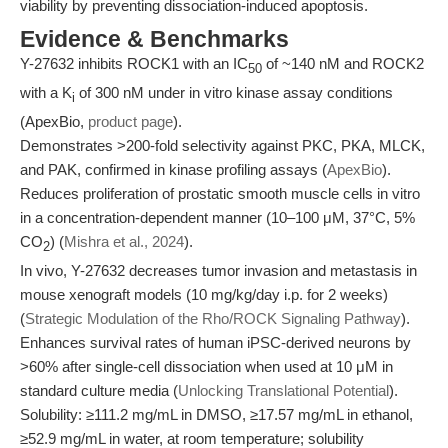
viability by preventing dissociation-induced apoptosis.
Evidence & Benchmarks
Y-27632 inhibits ROCK1 with an IC
of ~140 nM and ROCK2
50
with a K
of 300 nM under in vitro kinase assay conditions
i
(ApexBio,
product page
).
Demonstrates >200-fold selectivity against PKC, PKA, MLCK,
and PAK, confirmed in kinase profiling assays (
ApexBio
).
Reduces proliferation of prostatic smooth muscle cells in vitro
in a concentration-dependent manner (10–100 μM, 37°C, 5%
CO
) (
Mishra et al., 2024
).
2
In vivo, Y-27632 decreases tumor invasion and metastasis in
mouse xenograft models (10 mg/kg/day i.p. for 2 weeks)
(
Strategic Modulation of the Rho/ROCK Signaling Pathway
).
Enhances survival rates of human iPSC-derived neurons by
>60% after single-cell dissociation when used at 10 μM in
standard culture media (
Unlocking Translational Potential
).
Solubility: ≥111.2 mg/mL in DMSO, ≥17.57 mg/mL in ethanol,
≥52.9 mg/mL in water, at room temperature; solubility