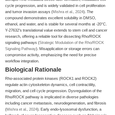
cycle progression, and is widely validated in cell proliferation
and tumor invasion assays (
Mishra et al., 2024
). The
compound demonstrates excellent solubility in DMSO,
ethanol, and water, and is stable for several months at -20°C.
Y-27632’s translational value extends to stem cell and cancer
research, offering a reliable tool for dissecting Rho/ROCK
signaling pathways (
Strategic Modulation of the Rho/ROCK
Signaling Pathway
). Misapplication or storage errors can
compromise activity, emphasizing the need for precise
workflow integration.
Biological Rationale
Rho-associated protein kinases (ROCK1 and ROCK2)
regulate actin cytoskeleton dynamics, cell contractility,
migration, and cell cycle progression. Dysregulation of the
Rho/ROCK pathway is implicated in diverse pathologies
including cancer metastasis, neurodegeneration, and fibrosis
(
Mishra et al., 2024
). Early endo-lysosomal dysfunction, a