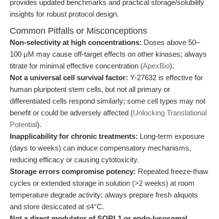
provides updated benchmarks and practical storage/solubility
insights for robust protocol design.
Common Pitfalls or Misconceptions
Non-selectivity at high concentrations:
Doses above 50–
100 μM may cause off-target effects on other kinases; always
titrate for minimal effective concentration (
ApexBio
).
Not a universal cell survival factor:
Y-27632 is effective for
human pluripotent stem cells, but not all primary or
differentiated cells respond similarly; some cell types may not
benefit or could be adversely affected (
Unlocking Translational
Potential
).
Inapplicability for chronic treatments:
Long-term exposure
(days to weeks) can induce compensatory mechanisms,
reducing efficacy or causing cytotoxicity.
Storage errors compromise potency:
Repeated freeze-thaw
cycles or extended storage in solution (>2 weeks) at room
temperature degrade activity; always prepare fresh aliquots
and store desiccated at ≤4°C.
Not a direct modulator of SORL1 or endo-lysosomal