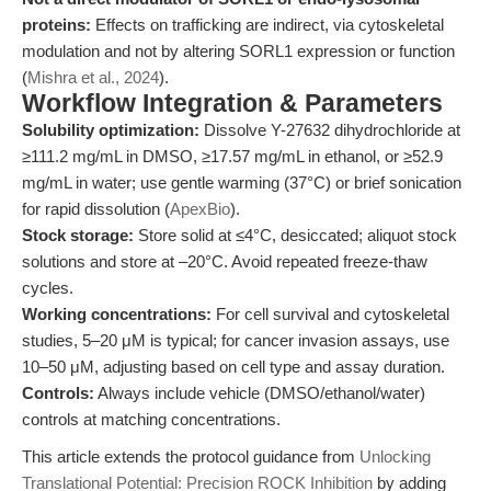
proteins:
Effects on trafficking are indirect, via cytoskeletal
modulation and not by altering SORL1 expression or function
(
Mishra et al., 2024
).
Workflow Integration & Parameters
Solubility optimization:
Dissolve Y-27632 dihydrochloride at
≥111.2 mg/mL in DMSO, ≥17.57 mg/mL in ethanol, or ≥52.9
mg/mL in water; use gentle warming (37°C) or brief sonication
for rapid dissolution (
ApexBio
).
Stock storage:
Store solid at ≤4°C, desiccated; aliquot stock
solutions and store at –20°C. Avoid repeated freeze-thaw
cycles.
Working concentrations:
For cell survival and cytoskeletal
studies, 5–20 μM is typical; for cancer invasion assays, use
10–50 μM, adjusting based on cell type and assay duration.
Controls:
Always include vehicle (DMSO/ethanol/water)
controls at matching concentrations.
This article extends the protocol guidance from
Unlocking
Translational Potential: Precision ROCK Inhibition
by adding