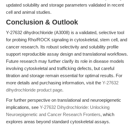
updated solubility and storage parameters validated in recent
cell and animal studies.
Conclusion & Outlook
Y-27632 dihydrochloride (A3008) is a validated, selective tool
for probing Rho/ROCK signaling in cytoskeletal, stem cell, and
cancer research. Its robust selectivity and solubility profile
support reproducible assay design and translational workflows.
Future research may further clarify its role in disease models
involving cytoskeletal and trafficking defects, but careful
titration and storage remain essential for optimal results. For
more details and purchasing information, visit the
Y-27632
dihydrochloride product page
.
For further perspective on translational and neuroepigenetic
implications, see
Y-27632 Dihydrochloride: Unlocking
Neuroepigenetic and Cancer Research Frontiers
, which
explores areas beyond standard cytoskeletal assays.