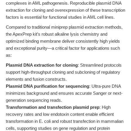
complexes in AML pathogenesis. Reproducible plasmid DNA
extraction for cloning and overexpression of these transcription
factors is essential for functional studies in AML cell lines.
Compared to traditional miniprep plasmid extraction methods,
the ApexPrep kit’s robust alkaline lysis chemistry and
optimized binding membrane deliver consistently high yields
and exceptional purity—a critical factor for applications such
as:
Plasmid DNA extraction for cloning
: Streamlined protocols
support high-throughput cloning and subcloning of regulatory
elements and fusion constructs.
Plasmid DNA purification for sequencing
: Ultra-pure DNA
minimizes background and ensures accurate Sanger or next-
generation sequencing reads.
Transformation and transfection plasmid prep
: High
recovery rates and low endotoxin content enable efficient
transformation in E. coli and robust transfection in mammalian
cells, supporting studies on gene regulation and protein