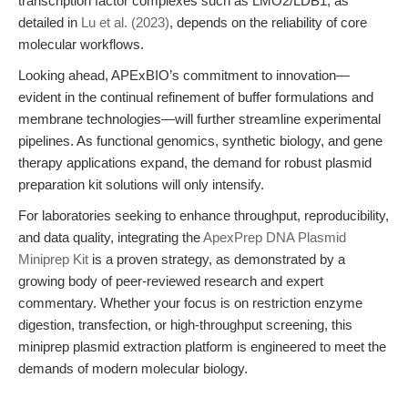
transcription factor complexes such as LMO2/LDB1, as
detailed in
Lu et al. (2023)
, depends on the reliability of core
molecular workflows.
Looking ahead, APExBIO’s commitment to innovation—
evident in the continual refinement of buffer formulations and
membrane technologies—will further streamline experimental
pipelines. As functional genomics, synthetic biology, and gene
therapy applications expand, the demand for robust plasmid
preparation kit solutions will only intensify.
For laboratories seeking to enhance throughput, reproducibility,
and data quality, integrating the
ApexPrep DNA Plasmid
Miniprep Kit
is a proven strategy, as demonstrated by a
growing body of peer-reviewed research and expert
commentary. Whether your focus is on restriction enzyme
digestion, transfection, or high-throughput screening, this
miniprep plasmid extraction platform is engineered to meet the
demands of modern molecular biology.