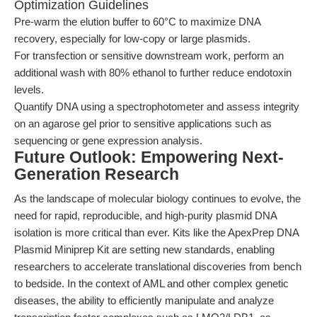
Optimization Guidelines
Pre-warm the elution buffer to 60°C to maximize DNA
recovery, especially for low-copy or large plasmids.
For transfection or sensitive downstream work, perform an
additional wash with 80% ethanol to further reduce endotoxin
levels.
Quantify DNA using a spectrophotometer and assess integrity
on an agarose gel prior to sensitive applications such as
sequencing or gene expression analysis.
Future Outlook: Empowering Next-
Generation Research
As the landscape of molecular biology continues to evolve, the
need for rapid, reproducible, and high-purity plasmid DNA
isolation is more critical than ever. Kits like the ApexPrep DNA
Plasmid Miniprep Kit are setting new standards, enabling
researchers to accelerate translational discoveries from bench
to bedside. In the context of AML and other complex genetic
diseases, the ability to efficiently manipulate and analyze