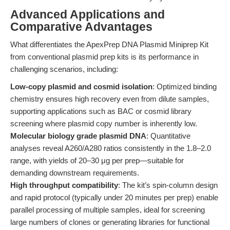
Advanced Applications and
Comparative Advantages
What differentiates the ApexPrep DNA Plasmid Miniprep Kit
from conventional plasmid prep kits is its performance in
challenging scenarios, including:
Low-copy plasmid and cosmid isolation
: Optimized binding
chemistry ensures high recovery even from dilute samples,
supporting applications such as BAC or cosmid library
screening where plasmid copy number is inherently low.
Molecular biology grade plasmid DNA
: Quantitative
analyses reveal A260/A280 ratios consistently in the 1.8–2.0
range, with yields of 20–30 μg per prep—suitable for
demanding downstream requirements.
High throughput compatibility
: The kit’s spin-column design
and rapid protocol (typically under 20 minutes per prep) enable
parallel processing of multiple samples, ideal for screening
large numbers of clones or generating libraries for functional