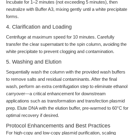
Incubate for 1–2 minutes (not exceeding 5 minutes), then
neutralize with Buffer A3, mixing gently until a white precipitate
forms.
4. Clarification and Loading
Centrifuge at maximum speed for 10 minutes. Carefully
transfer the clear supernatant to the spin column, avoiding the
white precipitate to prevent clogging and contamination.
5. Washing and Elution
Sequentially wash the column with the provided wash buffers
to remove salts and residual contaminants. After the final
wash, perform an extra centrifugation step to eliminate ethanol
carryover—a critical enhancement for downstream
applications such as transformation and transfection plasmid
prep. Elute DNA with the elution buffer, pre-warmed to 60°C for
optimal recovery if desired.
Protocol Enhancements and Best Practices
For high-copy and low-copy plasmid purification, scaling