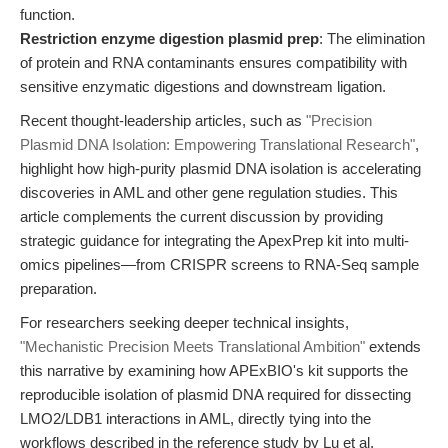
function.
Restriction enzyme digestion plasmid prep
: The elimination
of protein and RNA contaminants ensures compatibility with
sensitive enzymatic digestions and downstream ligation.
Recent thought-leadership articles, such as
"Precision
Plasmid DNA Isolation: Empowering Translational Research"
,
highlight how high-purity plasmid DNA isolation is accelerating
discoveries in AML and other gene regulation studies. This
article complements the current discussion by providing
strategic guidance for integrating the ApexPrep kit into multi-
omics pipelines—from CRISPR screens to RNA-Seq sample
preparation.
For researchers seeking deeper technical insights,
"Mechanistic Precision Meets Translational Ambition"
extends
this narrative by examining how APExBIO's kit supports the
reproducible isolation of plasmid DNA required for dissecting
LMO2/LDB1 interactions in AML, directly tying into the
workflows described in the reference study by Lu et al.