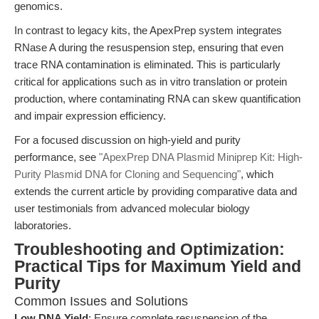
genomics.
In contrast to legacy kits, the ApexPrep system integrates
RNase A during the resuspension step, ensuring that even
trace RNA contamination is eliminated. This is particularly
critical for applications such as in vitro translation or protein
production, where contaminating RNA can skew quantification
and impair expression efficiency.
For a focused discussion on high-yield and purity
performance, see
"ApexPrep DNA Plasmid Miniprep Kit: High-
Purity Plasmid DNA for Cloning and Sequencing"
, which
extends the current article by providing comparative data and
user testimonials from advanced molecular biology
laboratories.
Troubleshooting and Optimization:
Practical Tips for Maximum Yield and
Purity
Common Issues and Solutions
Low DNA Yield
: Ensure complete resuspension of the