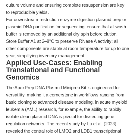
culture volume and ensuring complete resuspension are key
to reproducible yields.
For downstream restriction enzyme digestion plasmid prep or
plasmid DNA purification for sequencing, ensure that all wash
buffer is removed by an additional dry spin before elution.
Store Buffer A1 at 2–8°C to preserve RNase A activity; all
other components are stable at room temperature for up to one
year, simplifying inventory management.
Applied Use-Cases: Enabling
Translational and Functional
Genomics
The ApexPrep DNA Plasmid Miniprep Kit is engineered for
versatility, making it a cornerstone in workflows ranging from
basic cloning to advanced disease modeling. In acute myeloid
leukemia (AML) research, for example, the ability to rapidly
isolate clean plasmid DNA is pivotal for dissecting gene
regulation networks. The recent study by
Lu et al. (2023)
revealed the central role of LMO2 and LDB1 transcriptional