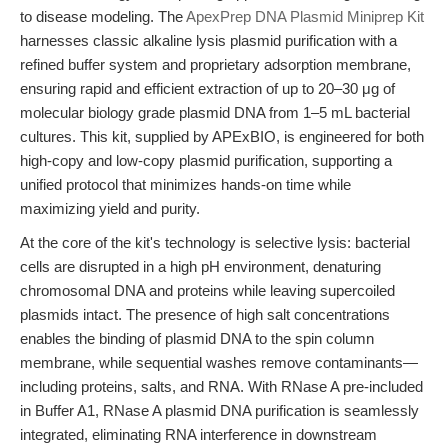
to disease modeling. The
ApexPrep DNA Plasmid Miniprep Kit
harnesses classic alkaline lysis plasmid purification with a
refined buffer system and proprietary adsorption membrane,
ensuring rapid and efficient extraction of up to 20–30 μg of
molecular biology grade plasmid DNA from 1–5 mL bacterial
cultures. This kit, supplied by APExBIO, is engineered for both
high-copy and low-copy plasmid purification, supporting a
unified protocol that minimizes hands-on time while
maximizing yield and purity.
At the core of the kit's technology is selective lysis: bacterial
cells are disrupted in a high pH environment, denaturing
chromosomal DNA and proteins while leaving supercoiled
plasmids intact. The presence of high salt concentrations
enables the binding of plasmid DNA to the spin column
membrane, while sequential washes remove contaminants—
including proteins, salts, and RNA. With RNase A pre-included
in Buffer A1, RNase A plasmid DNA purification is seamlessly
integrated, eliminating RNA interference in downstream