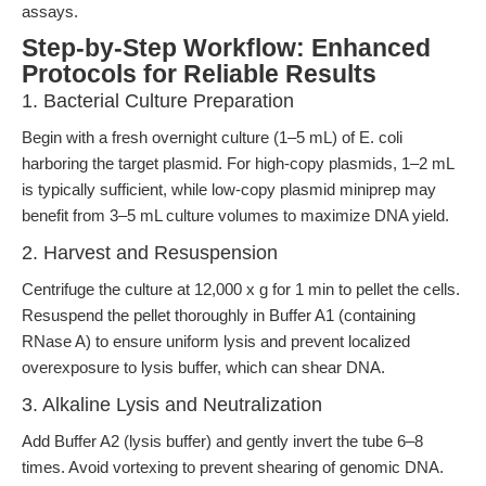
assays.
Step-by-Step Workflow: Enhanced
Protocols for Reliable Results
1. Bacterial Culture Preparation
Begin with a fresh overnight culture (1–5 mL) of E. coli
harboring the target plasmid. For high-copy plasmids, 1–2 mL
is typically sufficient, while low-copy plasmid miniprep may
benefit from 3–5 mL culture volumes to maximize DNA yield.
2. Harvest and Resuspension
Centrifuge the culture at 12,000 x g for 1 min to pellet the cells.
Resuspend the pellet thoroughly in Buffer A1 (containing
RNase A) to ensure uniform lysis and prevent localized
overexposure to lysis buffer, which can shear DNA.
3. Alkaline Lysis and Neutralization
Add Buffer A2 (lysis buffer) and gently invert the tube 6–8
times. Avoid vortexing to prevent shearing of genomic DNA.