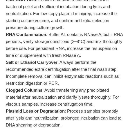
bacterial pellet and sufficient incubation during lysis and
neutralization. For low-copy plasmid miniprep, increase the
starting culture volume, and confirm antibiotic selection
pressure during culture growth.
RNA Contamination
: Buffer A1 contains RNase A, but if RNA
persists, verify storage conditions (2–8°C) and mix thoroughly
before use. For persistent RNA, increase the resuspension
time or supplement with fresh RNase A.
Salt or Ethanol Carryover
: Always perform the
recommended extra centrifugation after the final wash step.
Incomplete removal can inhibit enzymatic reactions such as
restriction digestion or PCR.
Clogged Columns
: Avoid transferring any precipitated
material after neutralization and clarify lysate thoroughly. For
viscous samples, increase centrifugation time.
Plasmid Loss or Degradation
: Process samples promptly
after lysis and neutralization; prolonged incubation can lead to
DNA shearing or degradation.