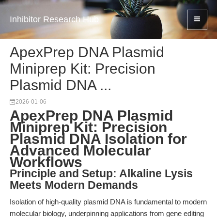
Inhibitor Research Hub
ApexPrep DNA Plasmid
Miniprep Kit: Precision
Plasmid DNA ...
2026-01-06
ApexPrep DNA Plasmid
Miniprep Kit: Precision
Plasmid DNA Isolation for
Advanced Molecular
Workflows
Principle and Setup: Alkaline Lysis
Meets Modern Demands
Isolation of high-quality plasmid DNA is fundamental to modern
molecular biology, underpinning applications from gene editing