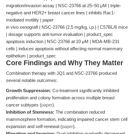
migration/invasion assay | NSC-23766 at 25–50 μM | triple-
negative and HER2+ breast cancer lines | inhibits Rac1-
mediated motility | paper
in vivo xenograft | NSC-23766 (2.5 mg/kg, i.p.) | C57BL/6 mice
| dosage supports anti-tumor evaluation | product_spec
apoptosis induction | NSC-23766 at 10 μM | MDA-MB-231
cells | induces apoptosis without affecting normal mammary
epithelium | product_spec
Core Findings and Why They Matter
Combination therapy with JQ1 and NSC-23766 produced
several notable outcomes:
Growth Suppression:
Co-treatment significantly inhibited
proliferation and colony formation across multiple breast
cancer subtypes (
paper
).
Inhibition of Stemness:
The combination reduced
mammosphere formation, indicating impaired cancer stem cell
expansion and self-renewal (
paper
).
Migration and Invasion:
Dual inhibition markedly decreased