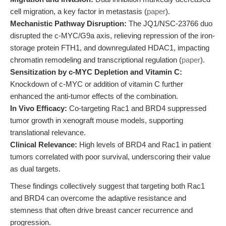
cell migration, a key factor in metastasis (
paper
).
Mechanistic Pathway Disruption:
The JQ1/NSC-23766 duo
disrupted the c-MYC/G9a axis, relieving repression of the iron-
storage protein FTH1, and downregulated HDAC1, impacting
chromatin remodeling and transcriptional regulation (
paper
).
Sensitization by c-MYC Depletion and Vitamin C:
Knockdown of c-MYC or addition of vitamin C further
enhanced the anti-tumor effects of the combination.
In Vivo Efficacy:
Co-targeting Rac1 and BRD4 suppressed
tumor growth in xenograft mouse models, supporting
translational relevance.
Clinical Relevance:
High levels of BRD4 and Rac1 in patient
tumors correlated with poor survival, underscoring their value
as dual targets.
These findings collectively suggest that targeting both Rac1
and BRD4 can overcome the adaptive resistance and
stemness that often drive breast cancer recurrence and
progression.