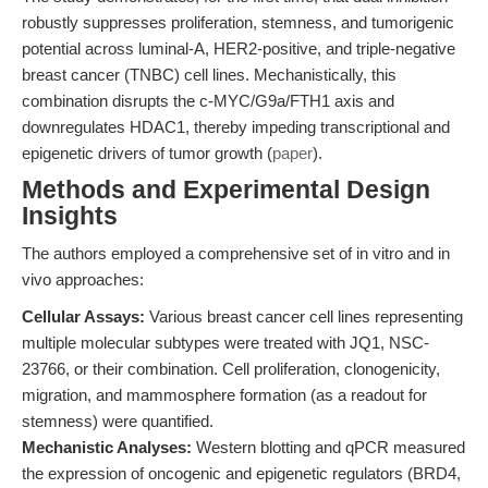
robustly suppresses proliferation, stemness, and tumorigenic
potential across luminal-A, HER2-positive, and triple-negative
breast cancer (TNBC) cell lines. Mechanistically, this
combination disrupts the c-MYC/G9a/FTH1 axis and
downregulates HDAC1, thereby impeding transcriptional and
epigenetic drivers of tumor growth (
paper
).
Methods and Experimental Design
Insights
The authors employed a comprehensive set of in vitro and in
vivo approaches:
Cellular Assays:
Various breast cancer cell lines representing
multiple molecular subtypes were treated with JQ1, NSC-
23766, or their combination. Cell proliferation, clonogenicity,
migration, and mammosphere formation (as a readout for
stemness) were quantified.
Mechanistic Analyses:
Western blotting and qPCR measured
the expression of oncogenic and epigenetic regulators (BRD4,