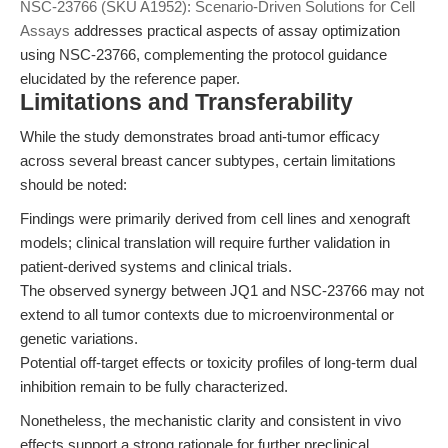
NSC-23766 (SKU A1952): Scenario-Driven Solutions for Cell
Assays
addresses practical aspects of assay optimization
using NSC-23766, complementing the protocol guidance
elucidated by the reference paper.
Limitations and Transferability
While the study demonstrates broad anti-tumor efficacy
across several breast cancer subtypes, certain limitations
should be noted:
Findings were primarily derived from cell lines and xenograft
models; clinical translation will require further validation in
patient-derived systems and clinical trials.
The observed synergy between JQ1 and NSC-23766 may not
extend to all tumor contexts due to microenvironmental or
genetic variations.
Potential off-target effects or toxicity profiles of long-term dual
inhibition remain to be fully characterized.
Nonetheless, the mechanistic clarity and consistent in vivo
effects support a strong rationale for further preclinical