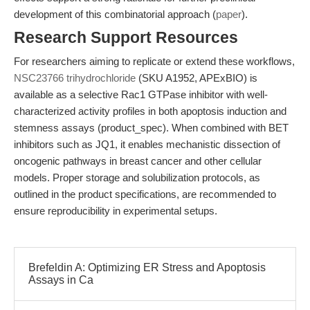
development of this combinatorial approach (
paper
).
Research Support Resources
For researchers aiming to replicate or extend these workflows,
NSC23766 trihydrochloride
(SKU A1952, APExBIO) is
available as a selective Rac1 GTPase inhibitor with well-
characterized activity profiles in both apoptosis induction and
stemness assays (product_spec). When combined with BET
inhibitors such as JQ1, it enables mechanistic dissection of
oncogenic pathways in breast cancer and other cellular
models. Proper storage and solubilization protocols, as
outlined in the product specifications, are recommended to
ensure reproducibility in experimental setups.
Brefeldin A: Optimizing ER Stress and Apoptosis
Assays in Ca