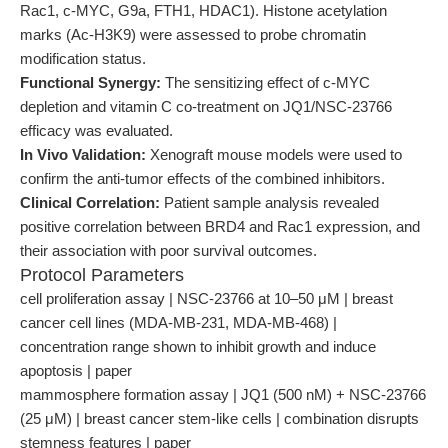
Rac1, c-MYC, G9a, FTH1, HDAC1). Histone acetylation
marks (Ac-H3K9) were assessed to probe chromatin
modification status.
Functional Synergy:
The sensitizing effect of c-MYC
depletion and vitamin C co-treatment on JQ1/NSC-23766
efficacy was evaluated.
In Vivo Validation:
Xenograft mouse models were used to
confirm the anti-tumor effects of the combined inhibitors.
Clinical Correlation:
Patient sample analysis revealed
positive correlation between BRD4 and Rac1 expression, and
their association with poor survival outcomes.
Protocol Parameters
cell proliferation assay | NSC-23766 at 10–50 μM | breast
cancer cell lines (MDA-MB-231, MDA-MB-468) |
concentration range shown to inhibit growth and induce
apoptosis | paper
mammosphere formation assay | JQ1 (500 nM) + NSC-23766
(25 μM) | breast cancer stem-like cells | combination disrupts
stemness features | paper