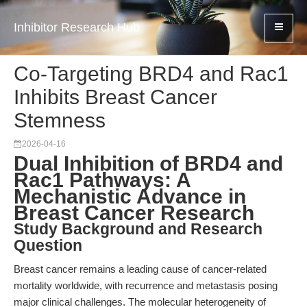
Inhibitor Research Hub
Co-Targeting BRD4 and Rac1
Inhibits Breast Cancer
Stemness
2026-04-16
Dual Inhibition of BRD4 and
Rac1 Pathways: A
Mechanistic Advance in
Breast Cancer Research
Study Background and Research
Question
Breast cancer remains a leading cause of cancer-related
mortality worldwide, with recurrence and metastasis posing
major clinical challenges. The molecular heterogeneity of