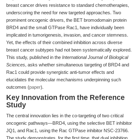
breast cancer drives resistance to standard chemotherapies,
underscoring the need for new targeted approaches. Two
prominent oncogenic drivers, the BET bromodomain protein
BRD4 and the small GTPase Rac1, have individually been
implicated in tumorigenesis, invasion, and cancer stemness.
Yet, the effects of their combined inhibition across diverse
breast cancer subtypes had not been systematically explored.
This study, published in the
International Journal of Biological
Sciences
, asks whether simultaneous targeting of BRD4 and
Rac1 could provide synergistic anti-tumor effects and
elucidates the molecular mechanisms underpinning such
outcomes (
paper
).
Key Innovation from the Reference
Study
The central innovation lies in the co-targeting of two critical
oncogenic pathways—BRD4, using the selective BET inhibitor
JQ1, and Rac1, using the Rac GTPase inhibitor NSC-23766.
The study demonstrates, for the first time, that dual inhibition