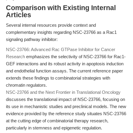
Comparison with Existing Internal
Articles
Several internal resources provide context and
complementary insights regarding NSC-23766 as a Rac1
signaling pathway inhibitor:
NSC-23766: Advanced Rac GTPase Inhibitor for Cancer
Research
emphasizes the selectivity of NSC-23766 for Rac1-
GEF interactions and its robust activity in apoptosis induction
and endothelial function assays. The current reference paper
extends these findings to combinatorial strategies with
chromatin regulators.
NSC-23766 and the Next Frontier in Translational Oncology
discusses the translational impact of NSC-23766, focusing on
its use in mechanistic studies and preclinical models. The new
evidence provided by the reference study situates NSC-23766
at the cutting edge of combinatorial therapy research,
particularly in stemness and epigenetic regulation.