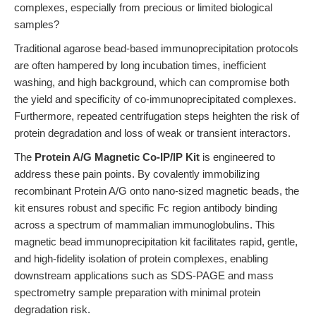
complexes, especially from precious or limited biological
samples?
Traditional agarose bead-based immunoprecipitation protocols
are often hampered by long incubation times, inefficient
washing, and high background, which can compromise both
the yield and specificity of co-immunoprecipitated complexes.
Furthermore, repeated centrifugation steps heighten the risk of
protein degradation and loss of weak or transient interactors.
The
Protein A/G Magnetic Co-IP/IP Kit
is engineered to
address these pain points. By covalently immobilizing
recombinant Protein A/G onto nano-sized magnetic beads, the
kit ensures robust and specific Fc region antibody binding
across a spectrum of mammalian immunoglobulins. This
magnetic bead immunoprecipitation kit facilitates rapid, gentle,
and high-fidelity isolation of protein complexes, enabling
downstream applications such as SDS-PAGE and mass
spectrometry sample preparation with minimal protein
degradation risk.