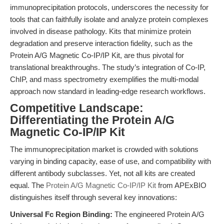
immunoprecipitation protocols, underscores the necessity for
tools that can faithfully isolate and analyze protein complexes
involved in disease pathology. Kits that minimize protein
degradation and preserve interaction fidelity, such as the
Protein A/G Magnetic Co-IP/IP Kit, are thus pivotal for
translational breakthroughs. The study’s integration of Co-IP,
ChIP, and mass spectrometry exemplifies the multi-modal
approach now standard in leading-edge research workflows.
Competitive Landscape:
Differentiating the Protein A/G
Magnetic Co-IP/IP Kit
The immunoprecipitation market is crowded with solutions
varying in binding capacity, ease of use, and compatibility with
different antibody subclasses. Yet, not all kits are created
equal. The
Protein A/G Magnetic Co-IP/IP Kit
from APExBIO
distinguishes itself through several key innovations:
Universal Fc Region Binding:
The engineered Protein A/G