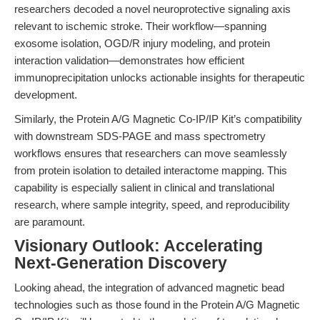
researchers decoded a novel neuroprotective signaling axis
relevant to ischemic stroke. Their workflow—spanning
exosome isolation, OGD/R injury modeling, and protein
interaction validation—demonstrates how efficient
immunoprecipitation unlocks actionable insights for therapeutic
development.
Similarly, the Protein A/G Magnetic Co-IP/IP Kit’s compatibility
with downstream SDS-PAGE and mass spectrometry
workflows ensures that researchers can move seamlessly
from protein isolation to detailed interactome mapping. This
capability is especially salient in clinical and translational
research, where sample integrity, speed, and reproducibility
are paramount.
Visionary Outlook: Accelerating
Next-Generation Discovery
Looking ahead, the integration of advanced magnetic bead
technologies such as those found in the Protein A/G Magnetic