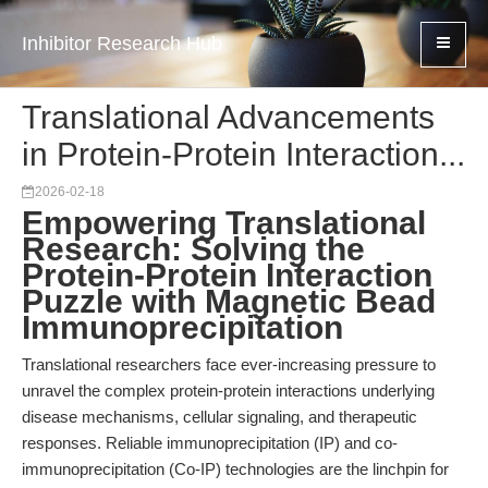
Inhibitor Research Hub
Translational Advancements
in Protein-Protein Interaction...
2026-02-18
Empowering Translational
Research: Solving the
Protein-Protein Interaction
Puzzle with Magnetic Bead
Immunoprecipitation
Translational researchers face ever-increasing pressure to
unravel the complex protein-protein interactions underlying
disease mechanisms, cellular signaling, and therapeutic
responses. Reliable immunoprecipitation (IP) and co-
immunoprecipitation (Co-IP) technologies are the linchpin for