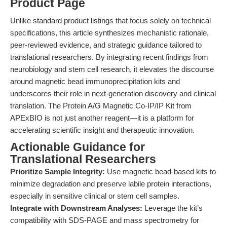
Product Page
Unlike standard product listings that focus solely on technical
specifications, this article synthesizes mechanistic rationale,
peer-reviewed evidence, and strategic guidance tailored to
translational researchers. By integrating recent findings from
neurobiology and stem cell research, it elevates the discourse
around magnetic bead immunoprecipitation kits and
underscores their role in next-generation discovery and clinical
translation. The Protein A/G Magnetic Co-IP/IP Kit from
APExBIO is not just another reagent—it is a platform for
accelerating scientific insight and therapeutic innovation.
Actionable Guidance for
Translational Researchers
Prioritize Sample Integrity:
Use magnetic bead-based kits to
minimize degradation and preserve labile protein interactions,
especially in sensitive clinical or stem cell samples.
Integrate with Downstream Analyses:
Leverage the kit’s
compatibility with SDS-PAGE and mass spectrometry for