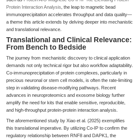
Protein Interaction Analysis
, the leap to magnetic bead
immunoprecipitation accelerates throughput and data quality—
a theme this article extends by delving deeper into mechanistic
and translational relevance.
Translational and Clinical Relevance:
From Bench to Bedside
The journey from mechanistic discovery to clinical application
demands not only technical rigor but also workflow adaptability.
Co-immunoprecipitation of protein complexes, particularly in
precious neuronal or stem cell models, is often the rate-limiting
step in validating disease-modifying pathways. Recent
advances in neuroproteomics and exosome biology further
amplify the need for kits that enable sensitive, reproducible,
and high-throughput protein-protein interaction analysis.
The aforementioned study by Xiao et al. (2025) exemplifies
this translational imperative. By utilizing Co-IP to confirm the
regulatory relationship between RNF8 and DAPK1, the