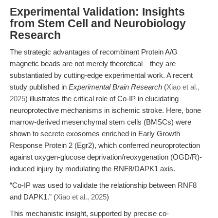
Experimental Validation: Insights
from Stem Cell and Neurobiology
Research
The strategic advantages of recombinant Protein A/G
magnetic beads are not merely theoretical—they are
substantiated by cutting-edge experimental work. A recent
study published in
Experimental Brain Research
(
Xiao et al.,
2025
) illustrates the critical role of Co-IP in elucidating
neuroprotective mechanisms in ischemic stroke. Here, bone
marrow-derived mesenchymal stem cells (BMSCs) were
shown to secrete exosomes enriched in Early Growth
Response Protein 2 (Egr2), which conferred neuroprotection
against oxygen-glucose deprivation/reoxygenation (OGD/R)-
induced injury by modulating the RNF8/DAPK1 axis.
“Co-IP was used to validate the relationship between RNF8
and DAPK1.” (
Xiao et al., 2025
)
This mechanistic insight, supported by precise co-