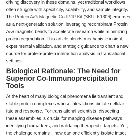
driving discovery in these domains, yet traditional workflows
often struggle with specificity, scalability, and sample integrity.
The
Protein A/G Magnetic Co-IP/IP Kit
(SKU: K1309) emerges
as a next-generation solution, leveraging recombinant Protein
A/G magnetic beads to accelerate research while minimizing
protein degradation. This article blends mechanistic insight,
experimental validation, and strategic guidance to chart a new
course for protein-protein interaction analysis in translational
settings.
Biological Rationale: The Need for
Superior Co-Immunoprecipitation
Tools
At the heart of many biological phenomena lie transient and
stable protein complexes whose interactions dictate cellular
fate and response. For translational scientists, dissecting
these assemblies is crucial for mapping disease pathways,
identifying biomarkers, and validating therapeutic targets. Yet,
the challenge remains—how can one efficiently isolate intact