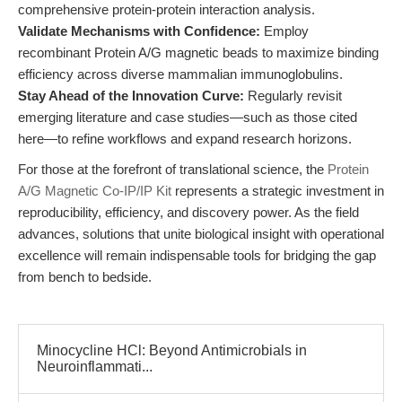
comprehensive protein-protein interaction analysis.
Validate Mechanisms with Confidence:
Employ
recombinant Protein A/G magnetic beads to maximize binding
efficiency across diverse mammalian immunoglobulins.
Stay Ahead of the Innovation Curve:
Regularly revisit
emerging literature and case studies—such as those cited
here—to refine workflows and expand research horizons.
For those at the forefront of translational science, the
Protein
A/G Magnetic Co-IP/IP Kit
represents a strategic investment in
reproducibility, efficiency, and discovery power. As the field
advances, solutions that unite biological insight with operational
excellence will remain indispensable tools for bridging the gap
from bench to bedside.
Minocycline HCl: Beyond Antimicrobials in
Neuroinflammati...