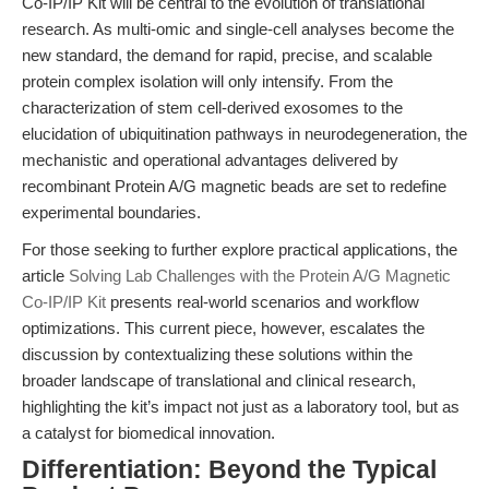
Co-IP/IP Kit will be central to the evolution of translational
research. As multi-omic and single-cell analyses become the
new standard, the demand for rapid, precise, and scalable
protein complex isolation will only intensify. From the
characterization of stem cell-derived exosomes to the
elucidation of ubiquitination pathways in neurodegeneration, the
mechanistic and operational advantages delivered by
recombinant Protein A/G magnetic beads are set to redefine
experimental boundaries.
For those seeking to further explore practical applications, the
article
Solving Lab Challenges with the Protein A/G Magnetic
Co-IP/IP Kit
presents real-world scenarios and workflow
optimizations. This current piece, however, escalates the
discussion by contextualizing these solutions within the
broader landscape of translational and clinical research,
highlighting the kit’s impact not just as a laboratory tool, but as
a catalyst for biomedical innovation.
Differentiation: Beyond the Typical