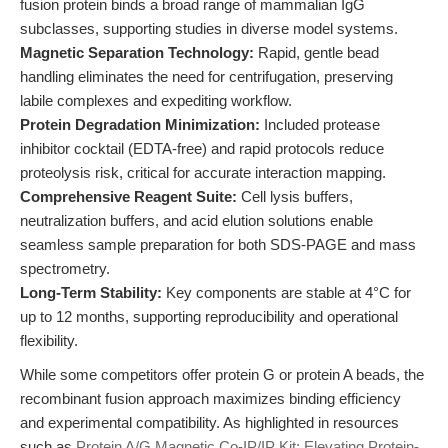
fusion protein binds a broad range of mammalian IgG
subclasses, supporting studies in diverse model systems.
Magnetic Separation Technology:
Rapid, gentle bead
handling eliminates the need for centrifugation, preserving
labile complexes and expediting workflow.
Protein Degradation Minimization:
Included protease
inhibitor cocktail (EDTA-free) and rapid protocols reduce
proteolysis risk, critical for accurate interaction mapping.
Comprehensive Reagent Suite:
Cell lysis buffers,
neutralization buffers, and acid elution solutions enable
seamless sample preparation for both SDS-PAGE and mass
spectrometry.
Long-Term Stability:
Key components are stable at 4°C for
up to 12 months, supporting reproducibility and operational
flexibility.
While some competitors offer protein G or protein A beads, the
recombinant fusion approach maximizes binding efficiency
and experimental compatibility. As highlighted in resources
such as
Protein A/G Magnetic Co-IP/IP Kit: Elevating Protein-