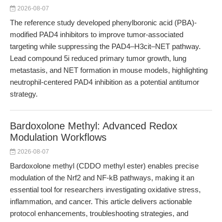
2026-08-07
The reference study developed phenylboronic acid (PBA)-
modified PAD4 inhibitors to improve tumor-associated
targeting while suppressing the PAD4–H3cit–NET pathway.
Lead compound 5i reduced primary tumor growth, lung
metastasis, and NET formation in mouse models, highlighting
neutrophil-centered PAD4 inhibition as a potential antitumor
strategy.
Bardoxolone Methyl: Advanced Redox
Modulation Workflows
2026-08-07
Bardoxolone methyl (CDDO methyl ester) enables precise
modulation of the Nrf2 and NF-kB pathways, making it an
essential tool for researchers investigating oxidative stress,
inflammation, and cancer. This article delivers actionable
protocol enhancements, troubleshooting strategies, and