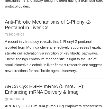
mechanisms and assay design, differentiating it from standard
protocol guides.
Anti-Fibrotic Mechanisms of 1-Phenyl-2-
Pentanol in Liver Cel
2026-08-05
A recent in vitro study reveals that 1-Phenyl-2-pentanol,
isolated from Moringa oleifera, effectively suppresses hepatic
stellate cell activation via inhibition of key fibrotic pathways.
These findings contribute mechanistic insight to the use of
small bioactive alcohols in liver fibrosis research and suggest
new directions for antifibrotic agent discovery.
ARCA Cy3 EGFP mRNA (5-moUTP):
Enhancing mRNA Delivery & Imag
2026-08-04
ARCA Cy3 EGFP mRNA (5-moUTP) empowers researchers