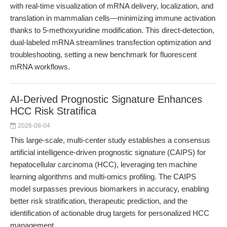
with real-time visualization of mRNA delivery, localization, and
translation in mammalian cells—minimizing immune activation
thanks to 5-methoxyuridine modification. This direct-detection,
dual-labeled mRNA streamlines transfection optimization and
troubleshooting, setting a new benchmark for fluorescent
mRNA workflows.
AI-Derived Prognostic Signature Enhances
HCC Risk Stratifica
2026-08-04
This large-scale, multi-center study establishes a consensus
artificial intelligence-driven prognostic signature (CAIPS) for
hepatocellular carcinoma (HCC), leveraging ten machine
learning algorithms and multi-omics profiling. The CAIPS
model surpasses previous biomarkers in accuracy, enabling
better risk stratification, therapeutic prediction, and the
identification of actionable drug targets for personalized HCC
management.