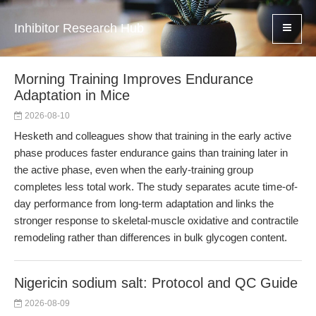
Inhibitor Research Hub
Morning Training Improves Endurance
Adaptation in Mice
2026-08-10
Hesketh and colleagues show that training in the early active
phase produces faster endurance gains than training later in
the active phase, even when the early-training group
completes less total work. The study separates acute time-of-
day performance from long-term adaptation and links the
stronger response to skeletal-muscle oxidative and contractile
remodeling rather than differences in bulk glycogen content.
Nigericin sodium salt: Protocol and QC Guide
2026-08-09