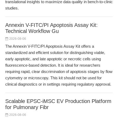
translational insights to maximize data quality in bench-to-clinic
studies.
Annexin V-FITC/PI Apoptosis Assay Kit:
Technical Workflow Gu
2026-08-06
The Annexin V-FITC/PI Apoptosis Assay Kit offers a
standardized and efficient solution for distinguishing viable,
early apoptotic, and late apoptotic or necrotic cells using
fluorescence-based detection. It is ideal for researchers
requiring rapid, clear discrimination of apoptosis stages by flow
cytometry or microscopy. This kit should not be used for
clinical diagnostics or in settings requiring regulatory approval.
Scalable EPSC-iMSC EV Production Platform
for Pulmonary Fibr
2026-08-06