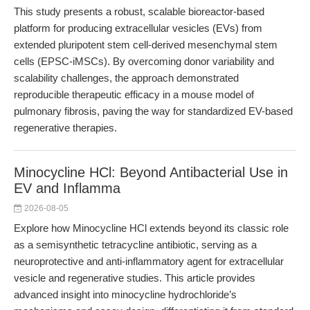
This study presents a robust, scalable bioreactor-based
platform for producing extracellular vesicles (EVs) from
extended pluripotent stem cell-derived mesenchymal stem
cells (EPSC-iMSCs). By overcoming donor variability and
scalability challenges, the approach demonstrated
reproducible therapeutic efficacy in a mouse model of
pulmonary fibrosis, paving the way for standardized EV-based
regenerative therapies.
Minocycline HCl: Beyond Antibacterial Use in
EV and Inflamma
2026-08-05
Explore how Minocycline HCl extends beyond its classic role
as a semisynthetic tetracycline antibiotic, serving as a
neuroprotective and anti-inflammatory agent for extracellular
vesicle and regenerative studies. This article provides
advanced insight into minocycline hydrochloride’s