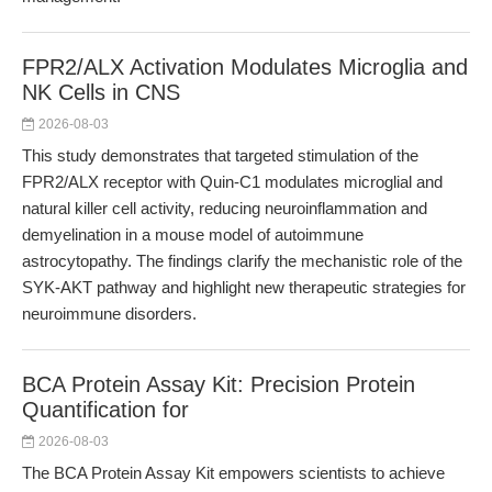
FPR2/ALX Activation Modulates Microglia and
NK Cells in CNS
2026-08-03
This study demonstrates that targeted stimulation of the
FPR2/ALX receptor with Quin-C1 modulates microglial and
natural killer cell activity, reducing neuroinflammation and
demyelination in a mouse model of autoimmune
astrocytopathy. The findings clarify the mechanistic role of the
SYK-AKT pathway and highlight new therapeutic strategies for
neuroimmune disorders.
BCA Protein Assay Kit: Precision Protein
Quantification for
2026-08-03
The BCA Protein Assay Kit empowers scientists to achieve