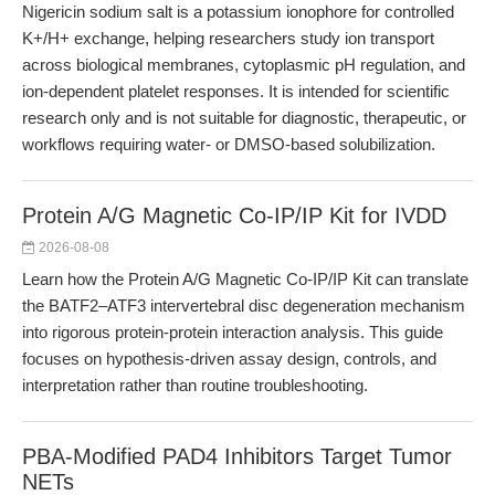
Nigericin sodium salt is a potassium ionophore for controlled
K+/H+ exchange, helping researchers study ion transport
across biological membranes, cytoplasmic pH regulation, and
ion-dependent platelet responses. It is intended for scientific
research only and is not suitable for diagnostic, therapeutic, or
workflows requiring water- or DMSO-based solubilization.
Protein A/G Magnetic Co-IP/IP Kit for IVDD
2026-08-08
Learn how the Protein A/G Magnetic Co-IP/IP Kit can translate
the BATF2–ATF3 intervertebral disc degeneration mechanism
into rigorous protein-protein interaction analysis. This guide
focuses on hypothesis-driven assay design, controls, and
interpretation rather than routine troubleshooting.
PBA-Modified PAD4 Inhibitors Target Tumor
NETs