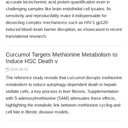
accurate bicinchoninic acid protein quantification even in
challenging samples like brain endothelial cell lysates. Its
sensitivity and reproducibility make it indispensable for
dissecting complex mechanisms such as HIV-1 gp120-
induced blood–brain barrier disruption, as showcased in recent
translational research.
Curcumol Targets Methionine Metabolism to
Induce HSC Death v
2026-08-02
The reference study reveals that curcumol disrupts methionine
metabolism to induce autophagy-dependent death in hepatic
stellate cells, a key process in liver fibrosis. Supplementation
with S-adenosylmethionine (SAM) attenuates these effects,
highlighting the metabolic link between methionine cycling and
cell fate in fibrotic disease models.